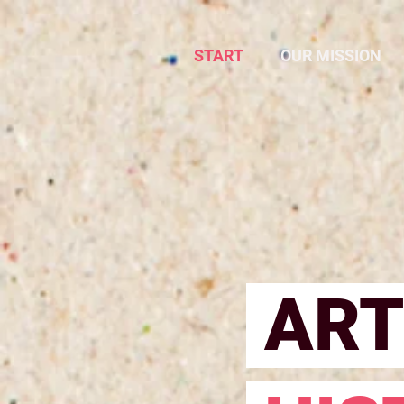
START
OUR MISSION
ART