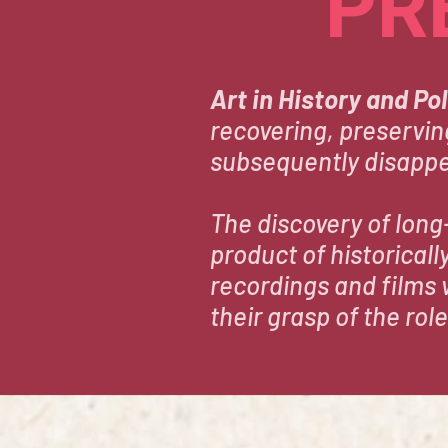
PR
Art in History and Pol
recovering, preservin
subsequently disapp
The discovery of long
product of historical
recordings and films 
their grasp of the role