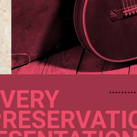
VERY
PRESERVATI