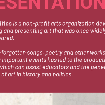
ESENTATIO
itics
is a non-profit arts organization dev
g and presenting art that was once widely
eared.
-forgotten songs, poetry and other works
ly important events has led to the product
which can assist educators and the gener
 of art in history and politics.