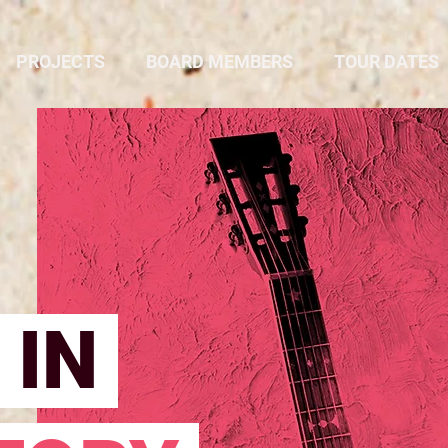
PROJECTS
BOARD MEMBERS
TOUR DATES
 IN