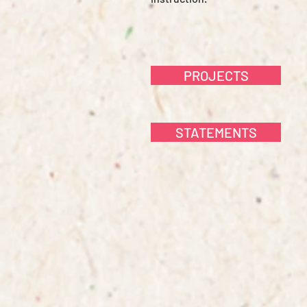
PROJECTS
STATEMENTS