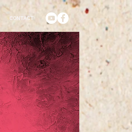
CONTACT