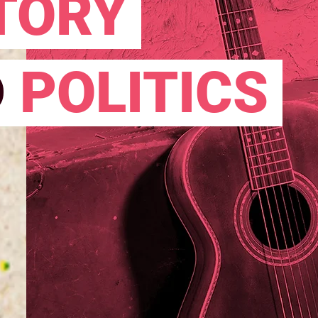
TORY
D
POLITICS