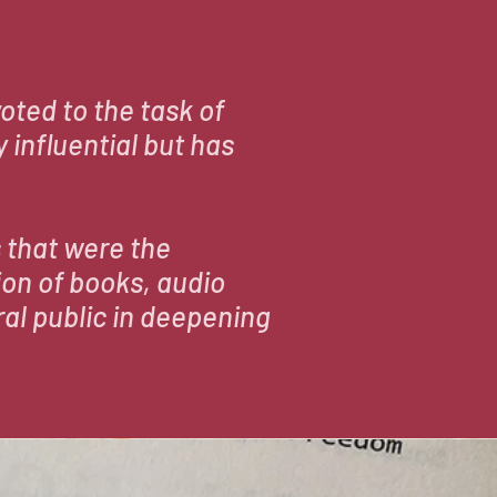
N
oted to the task of
 influential but has
 that were the
ion of books, audio
al public in deepening