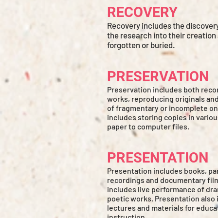
RECOVERY
Recovery includes the discover
the research into their creation
forgotten or buried.
PRESERVATION
Preservation includes both reco
works, reproducing originals an
of fragmentary or incomplete on
includes storing copies in vario
paper to computer files.
PRESENTATION
Presentation includes books, pa
recordings and documentary film
includes live performance of dra
poetic works. Presentation also 
lectures and materials for educa
instruction.