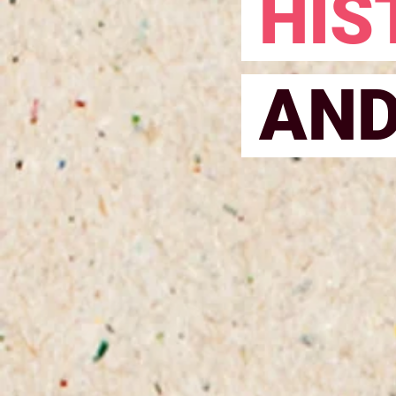
HIS
AN