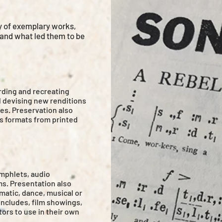
y of exemplary works,
 and what led them to be
rding and recreating
d devising new renditions
es. Preservation also
us formats from printed
mphlets, audio
s. Presentation also
matic, dance, musical or
includes, film showings,
tors to use in their own